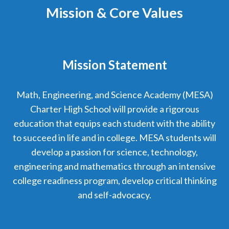
Mission & Core Values
Mission Statement
Math, Engineering, and Science Academy (MESA)
Charter High School will provide a rigorous
education that equips each student with the ability
to succeed in life and in college. MESA students will
develop a passion for science, technology,
engineering and mathematics through an intensive
college readiness program, develop critical thinking
and self-advocacy.