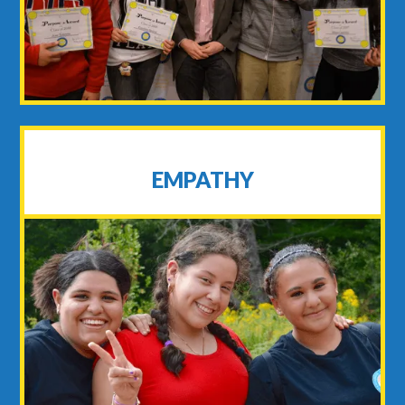
EMPATHY