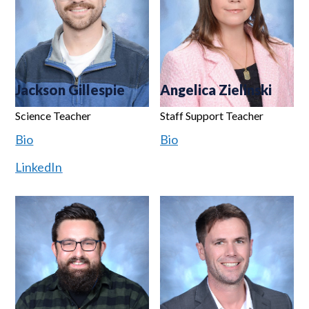
Jackson Gillespie
Angelica Zielinski
Science Teacher
Staff Support Teacher
Bio
Bio
LinkedIn