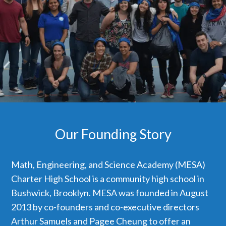
Our Founding Story
Math, Engineering, and Science Academy (MESA)
Charter High School is a community high school in
Bushwick, Brooklyn. MESA was founded in August
2013 by co-founders and co-executive directors
Arthur Samuels and Pagee Cheung to offer an