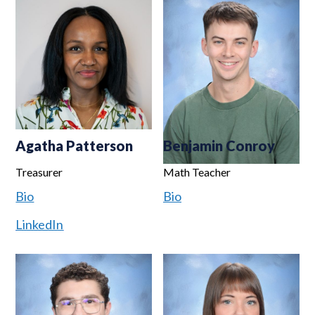
Agatha Patterson
Benjamin Conroy
Treasurer
Math Teacher
Bio
Bio
LinkedIn