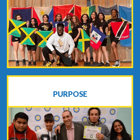
PURPOSE