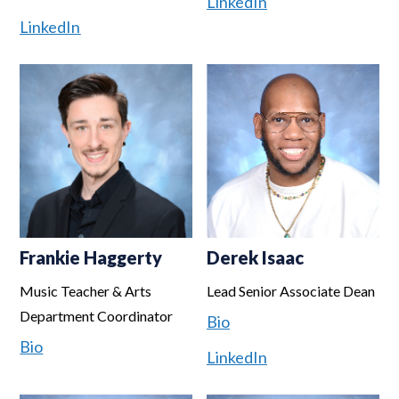
LinkedIn
LinkedIn
Frankie Haggerty
Derek Isaac
Music Teacher & Arts
Lead Senior Associate Dean
Department Coordinator
Bio
Bio
LinkedIn