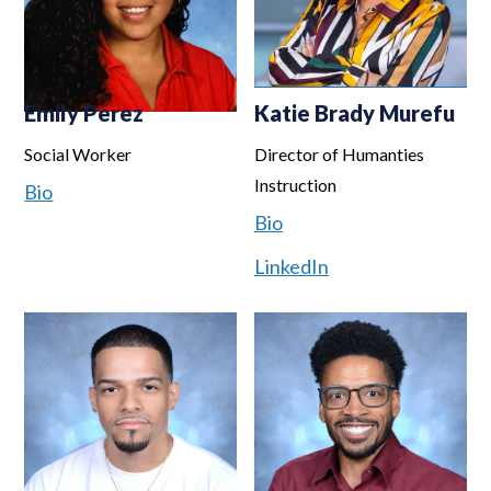
Emily Perez
Katie Brady Murefu
Social Worker
Director of Humanties
Instruction
Bio
Bio
LinkedIn