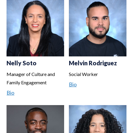
Nelly Soto
Melvin Rodriguez
Manager of Culture and
Social Worker
Family Engagement
Bio
Bio