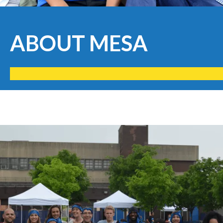
ABOUT MESA