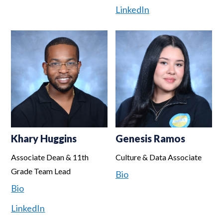
LinkedIn
Khary Huggins
Genesis Ramos
Associate Dean & 11th
Culture & Data Associate
Grade Team Lead
Bio
Bio
LinkedIn