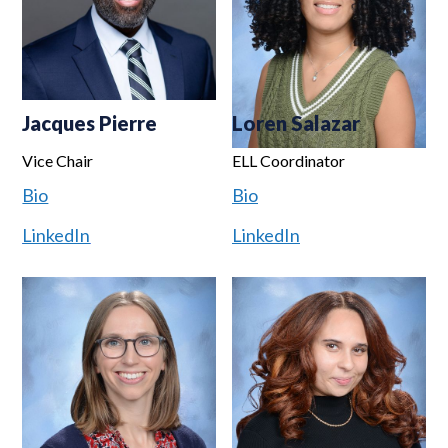
Jacques Pierre
Loren Salazar
Vice Chair
ELL Coordinator
Bio
Bio
LinkedIn
LinkedIn