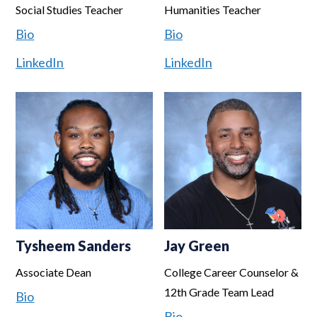
Social Studies Teacher
Humanities Teacher
Bio
Bio
LinkedIn
LinkedIn
Tysheem Sanders
Jay Green
Associate Dean
College Career Counselor &
12th Grade Team Lead
Bio
Bio