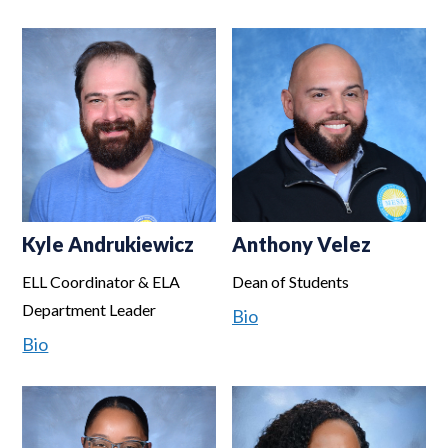
Kyle Andrukiewicz
Anthony Velez
ELL Coordinator & ELA
Dean of Students
Department Leader
Bio
Bio