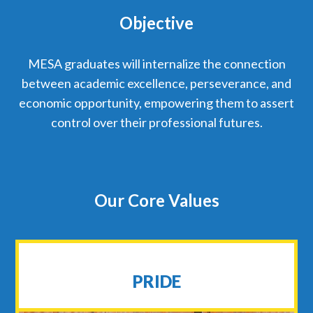
Objective
MESA graduates will internalize the connection
between academic excellence, perseverance, and
economic opportunity, empowering them to assert
control over their professional futures.
Our Core Values
PRIDE