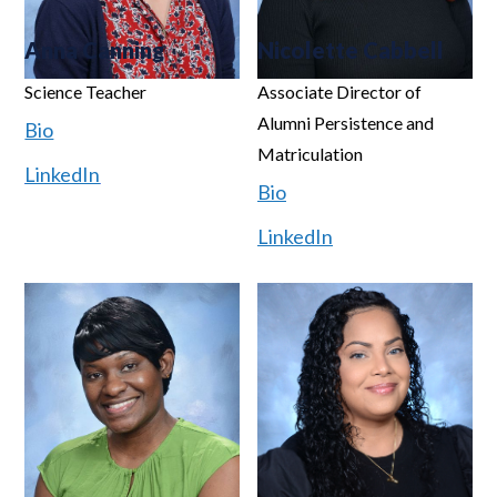
Anna Canning
Nicolette Cabbell
Science Teacher
Associate Director of
Alumni Persistence and
Bio
Matriculation
LinkedIn
Bio
LinkedIn