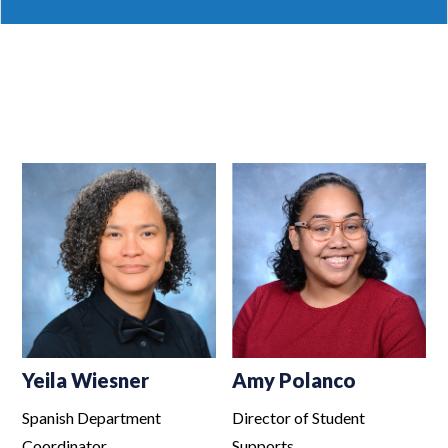
Yeila Wiesner
Amy Polanco
Spanish Department
Director of Student
Coordinator
Supports