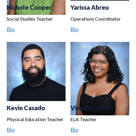
Nichole Cooper
Yarissa Abreu
Social Studies Teacher
Operations Coordinator
Bio
Bio
Kevin Casado
Vinusha Autar
Physical Education Teacher
ELA Teacher
Bio
Bio