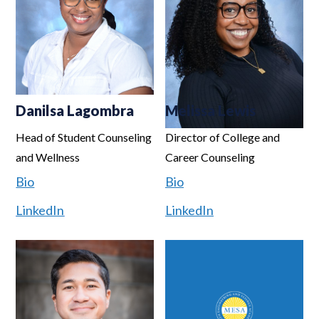
Danilsa Lagombra
Melissa Lewis
Head of Student Counseling
Director of College and
and Wellness
Career Counseling
Bio
Bio
LinkedIn
LinkedIn