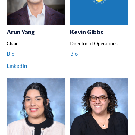
Arun Yang
Kevin Gibbs
Chair
Director of Operations
Bio
Bio
LinkedIn