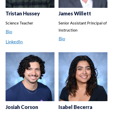
Tristan Hussey
James Willett
Science Teacher
Senior Assistant Principal of
Instruction
Bio
Bio
LinkedIn
Josiah Corson
Isabel Becerra