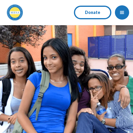
Donate