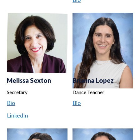
Melissa Sexton
Brianna Lopez
Secretary
Dance Teacher
Bio
Bio
LinkedIn