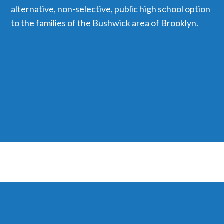
alternative, non-selective, public high school option
to the families of the Bushwick area of Brooklyn.