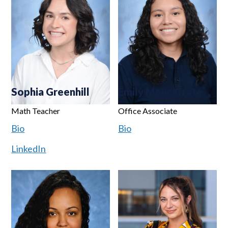
Sophia Greenhill
Emily Moncerrate
Math Teacher
Office Associate
Bio
Bio
LinkedIn