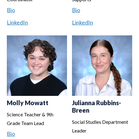
Bio
Bio
LinkedIn
LinkedIn
Molly Mowatt
Julianna Rubbins-
Breen
Science Teacher & 9th
Social Studies Department
Grade Team Lead
Leader
Bio