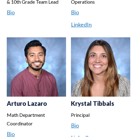
& 10th Grade Team Lead
Operations
Bio
Bio
LinkedIn
Arturo Lazaro
Krystal Tibbals
Math Department
Principal
Coordinator
Bio
Bio