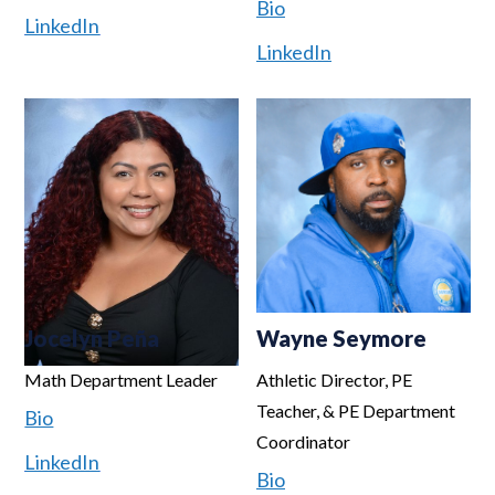
Bio
LinkedIn
LinkedIn
Jocelyn Peña
Wayne Seymore
Math Department Leader
Athletic Director, PE
Teacher, & PE Department
Bio
Coordinator
LinkedIn
Bio