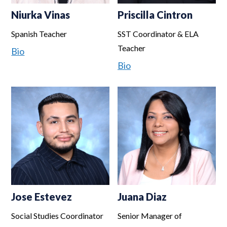
Niurka Vinas
Priscilla Cintron
Spanish Teacher
SST Coordinator & ELA
Teacher
Bio
Bio
Jose Estevez
Juana Diaz
Social Studies Coordinator
Senior Manager of