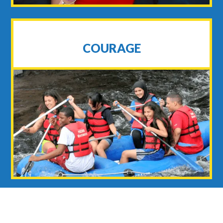
COURAGE