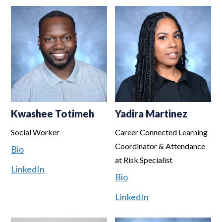
Kwashee Totimeh
Yadira Martinez
Social Worker
Career Connected Learning
Coordinator & Attendance
Bio
at Risk Specialist
LinkedIn
Bio
LinkedIn