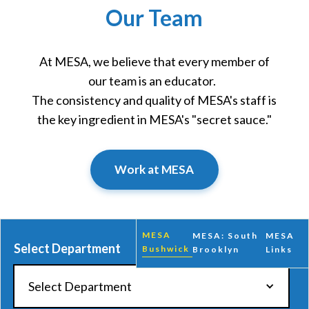
Our Team
At MESA, we believe that every member of
our team is an educator.
The consistency and quality of MESA's staff is
the key ingredient in MESA's "secret sauce."
Work at MESA
MESA
MESA: South
MESA
Select Department
Bushwick
Brooklyn
Links
Select Department