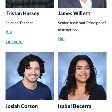
Tristan Hussey
James Willett
Science Teacher
Senior Assistant Principal of
Instruction
Bio
Bio
LinkedIn
Josiah Corson
Isabel Becerra