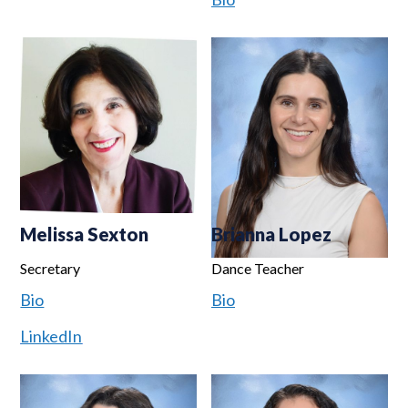
Melissa Sexton
Brianna Lopez
Secretary
Dance Teacher
Bio
Bio
LinkedIn