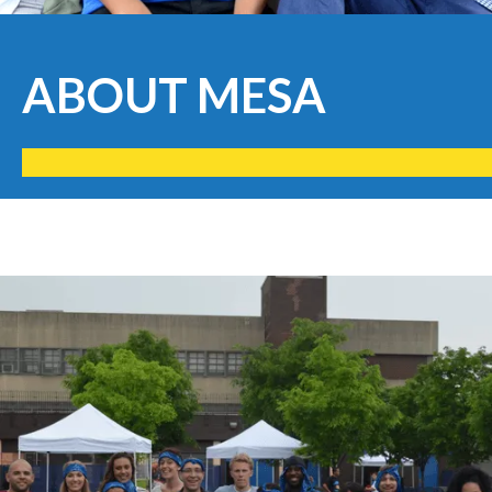
ABOUT MESA