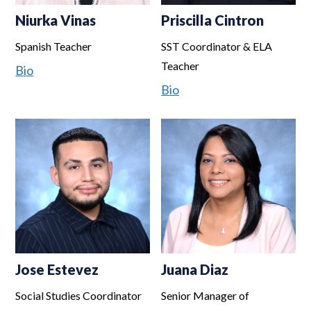
Niurka Vinas
Priscilla Cintron
Spanish Teacher
SST Coordinator & ELA
Teacher
Bio
Bio
Jose Estevez
Juana Diaz
Social Studies Coordinator
Senior Manager of