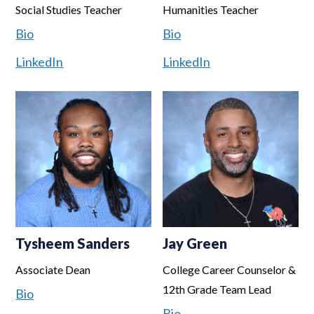
Social Studies Teacher
Humanities Teacher
Bio
Bio
LinkedIn
LinkedIn
Tysheem Sanders
Jay Green
Associate Dean
College Career Counselor &
12th Grade Team Lead
Bio
Bio