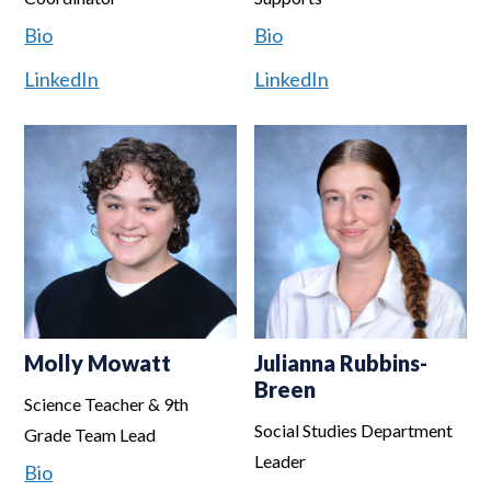
Bio
Bio
LinkedIn
LinkedIn
Molly Mowatt
Julianna Rubbins-
Breen
Science Teacher & 9th
Social Studies Department
Grade Team Lead
Leader
Bio