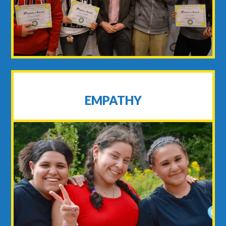
EMPATHY