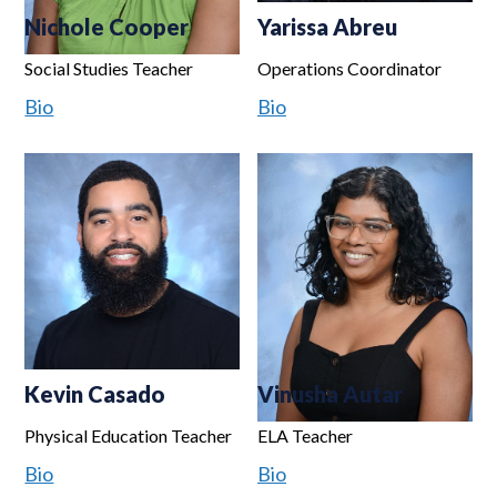
Nichole Cooper
Yarissa Abreu
Social Studies Teacher
Operations Coordinator
Bio
Bio
Kevin Casado
Vinusha Autar
Physical Education Teacher
ELA Teacher
Bio
Bio