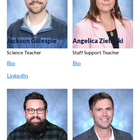
Jackson Gillespie
Angelica Zielinski
Science Teacher
Staff Support Teacher
Bio
Bio
LinkedIn