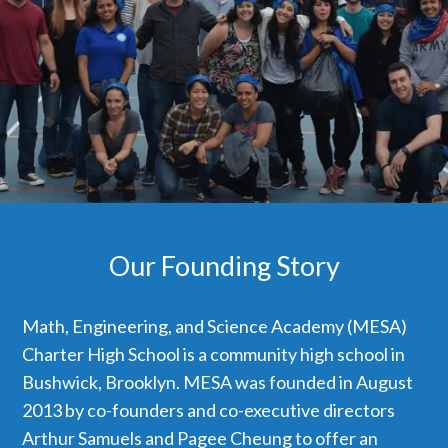
Our Founding Story
Math, Engineering, and Science Academy (MESA)
Charter High School is a community high school in
Bushwick, Brooklyn. MESA was founded in August
2013 by co-founders and co-executive directors
Arthur Samuels and Pagee Cheung to offer an