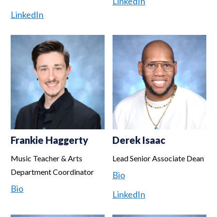
LinkedIn
LinkedIn
Frankie Haggerty
Derek Isaac
Music Teacher & Arts
Lead Senior Associate Dean
Department Coordinator
Bio
Bio
LinkedIn