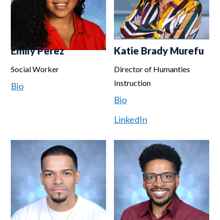
Emily Perez
Katie Brady Murefu
Social Worker
Director of Humanties
Instruction
Bio
Bio
LinkedIn