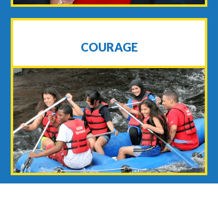
COURAGE