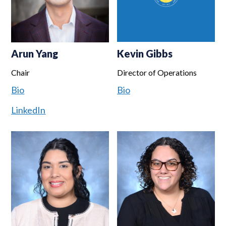
Arun Yang
Kevin Gibbs
Chair
Director of Operations
Bio
Bio
LinkedIn