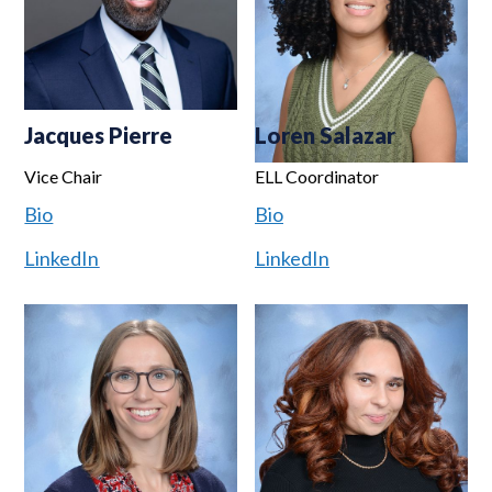
Jacques Pierre
Loren Salazar
Vice Chair
ELL Coordinator
Bio
Bio
LinkedIn
LinkedIn