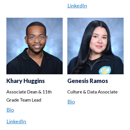
LinkedIn
Khary Huggins
Genesis Ramos
Associate Dean & 11th
Culture & Data Associate
Grade Team Lead
Bio
Bio
LinkedIn