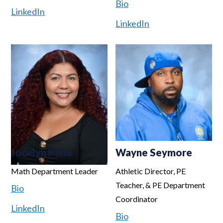
Bio
LinkedIn
LinkedIn
Jocelyn Peña
Wayne Seymore
Math Department Leader
Athletic Director, PE
Teacher, & PE Department
Bio
Coordinator
LinkedIn
Bio