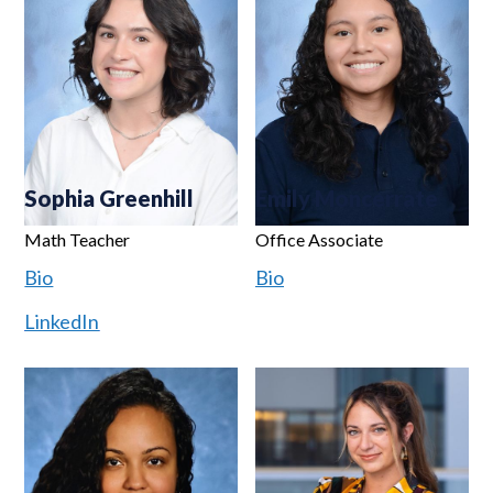
Sophia Greenhill
Emily Moncerrate
Math Teacher
Office Associate
Bio
Bio
LinkedIn