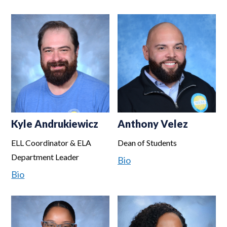
Kyle Andrukiewicz
Anthony Velez
ELL Coordinator & ELA
Dean of Students
Department Leader
Bio
Bio