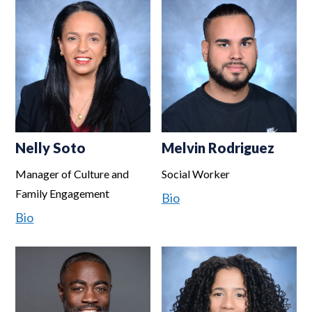
Nelly Soto
Melvin Rodriguez
Manager of Culture and
Social Worker
Family Engagement
Bio
Bio