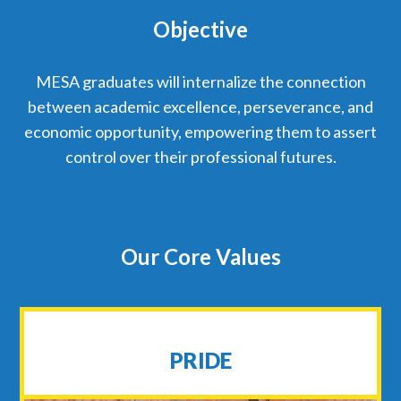
Objective
MESA graduates will internalize the connection
between academic excellence, perseverance, and
economic opportunity, empowering them to assert
control over their professional futures.
Our Core Values
PRIDE