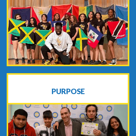
PURPOSE