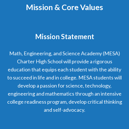
Mission & Core Values
Mission Statement
Math, Engineering, and Science Academy (MESA)
Charter High School will provide a rigorous
education that equips each student with the ability
to succeed in life and in college. MESA students will
develop a passion for science, technology,
engineering and mathematics through an intensive
college readiness program, develop critical thinking
and self-advocacy.