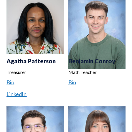
Agatha Patterson
Benjamin Conroy
Treasurer
Math Teacher
Bio
Bio
LinkedIn