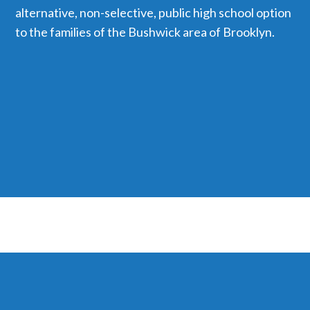
alternative, non-selective, public high school option
to the families of the Bushwick area of Brooklyn.