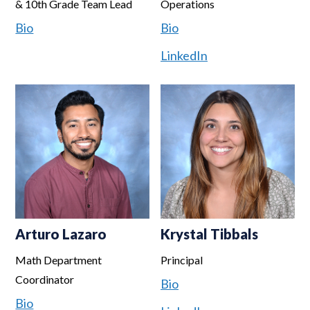
& 10th Grade Team Lead
Operations
Bio
Bio
LinkedIn
Arturo Lazaro
Krystal Tibbals
Math Department
Principal
Coordinator
Bio
Bio