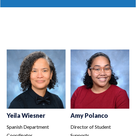
Yeila Wiesner
Amy Polanco
Spanish Department
Director of Student
Coordinator
Supports