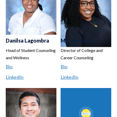
Danilsa Lagombra
Melissa Lewis
Head of Student Counseling
Director of College and
and Wellness
Career Counseling
Bio
Bio
LinkedIn
LinkedIn