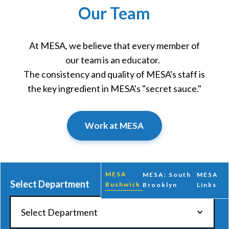
Our Team
At MESA, we believe that every member of
our team is an educator.
The consistency and quality of MESA's staff is
the key ingredient in MESA's "secret sauce."
Work at MESA
MESA
MESA: South
MESA
Select Department
Bushwick
Brooklyn
Links
Select Department