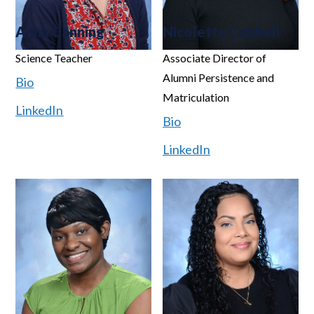
Anna Canning
Nicolette Cabbell
Science Teacher
Associate Director of
Alumni Persistence and
Bio
Matriculation
LinkedIn
Bio
LinkedIn