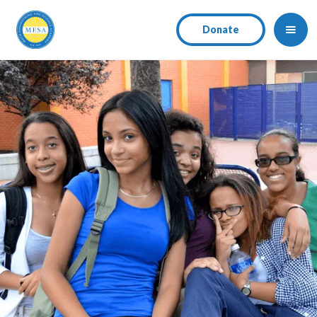
Donate