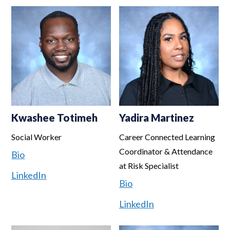
Kwashee Totimeh
Yadira Martinez
Social Worker
Career Connected Learning
Coordinator & Attendance
Bio
at Risk Specialist
LinkedIn
Bio
LinkedIn