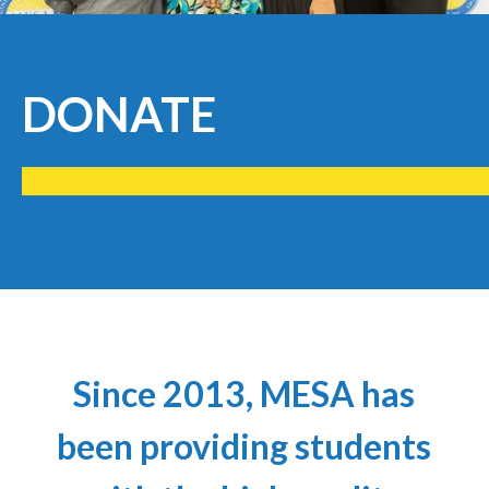
DONATE
Since 2013, MESA has
been providing students