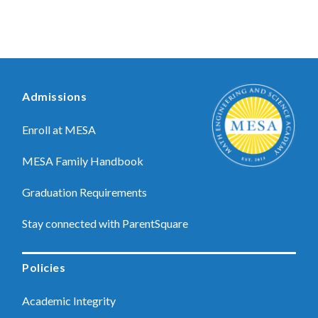
Admissions
Enroll at MESA
MESA Family Handbook
Graduation Requirements
Stay connected with ParentSquare
Policies
Academic Integrity