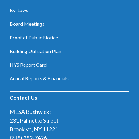
By-Laws
Board Meetings
Proof of Public Notice
Building Utilization Plan
NYS Report Card
Annual Reports & Financials
Contact Us
MESA Bushwick:
231 Palmetto Street
Brooklyn, NY 11221
(718) 282-7426