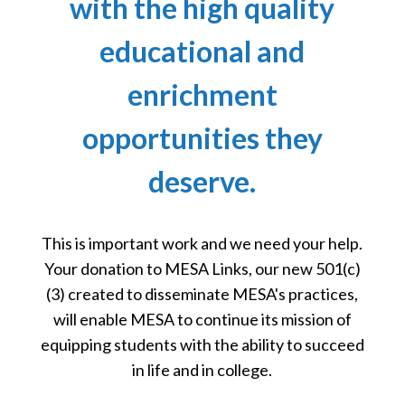
with the high quality
educational and
enrichment
opportunities they
deserve.
This is important work and we need your help.
Your donation to MESA Links, our new 501(c)
(3) created to disseminate MESA's practices,
will enable MESA to continue its mission of
equipping students with the ability to succeed
in life and in college.