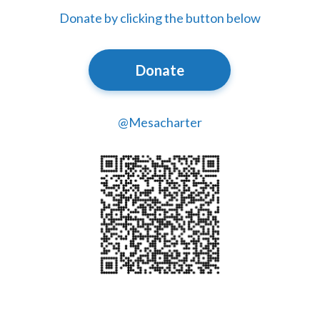
Donate by clicking the button below
Donate
@Mesacharter