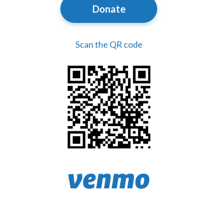
Donate
Scan the QR code