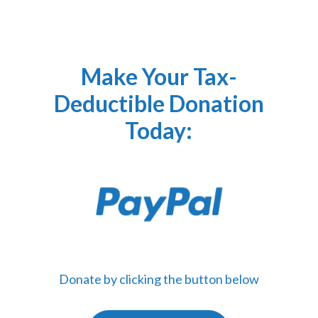
Make Your Tax-
Deductible Donation
Today:
Donate by clicking the button below