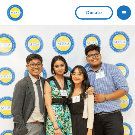
Donate