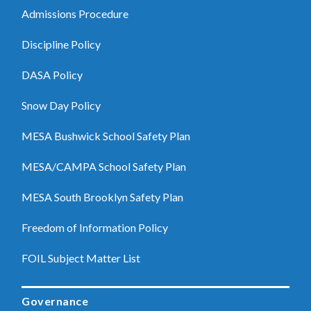
Admissions Procedure
Discipline Policy
DASA Policy
Snow Day Policy
MESA Bushwick School Safety Plan
MESA/CAMPA School Safety Plan
MESA South Brooklyn Safety Plan
Freedom of Information Policy
FOIL Subject Matter List
Governance