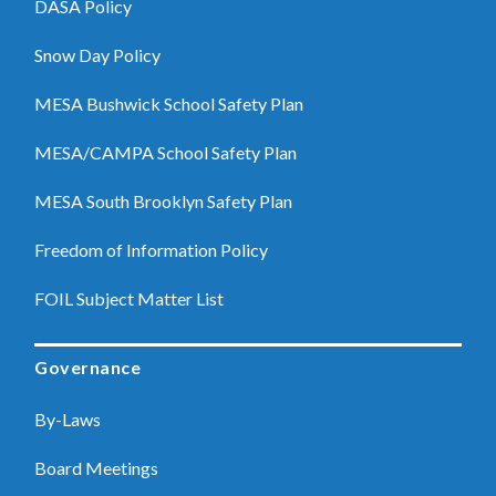
DASA Policy
Snow Day Policy
MESA Bushwick School Safety Plan
MESA/CAMPA School Safety Plan
MESA South Brooklyn Safety Plan
Freedom of Information Policy
FOIL Subject Matter List
Governance
By-Laws
Board Meetings