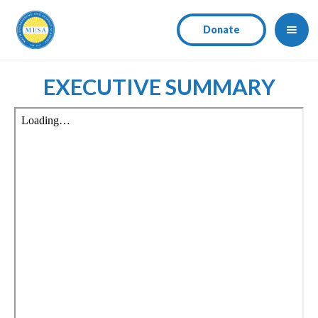
Donate
EXECUTIVE SUMMARY