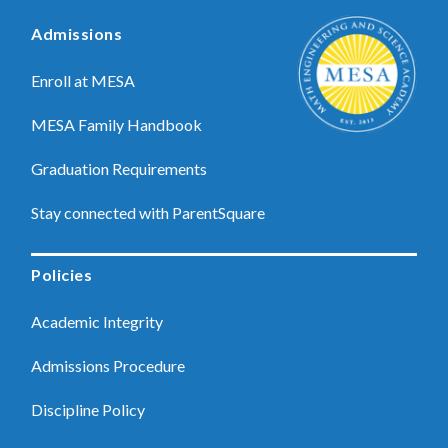
Admissions
Enroll at MESA
MESA Family Handbook
Graduation Requirements
Stay connected with ParentSquare
Policies
Academic Integrity
Admissions Procedure
Discipline Policy