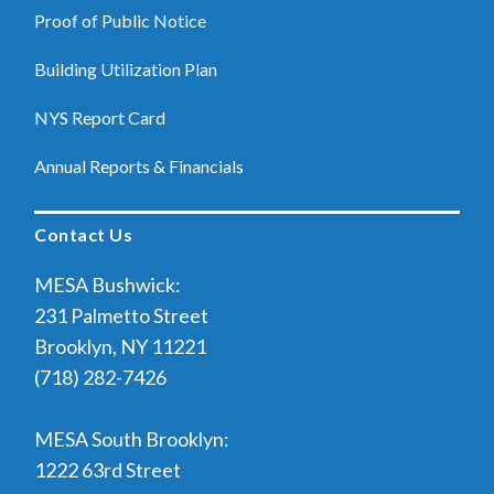
Proof of Public Notice
Building Utilization Plan
NYS Report Card
Annual Reports & Financials
Contact Us
MESA Bushwick:
231 Palmetto Street
Brooklyn, NY 11221
(718) 282-7426
MESA South Brooklyn:
1222 63rd Street